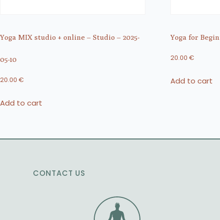
Yoga MIX studio + online – Studio – 2025-
Yoga for Begin
20.00
€
05-10
Add to cart
20.00
€
Add to cart
CONTACT US