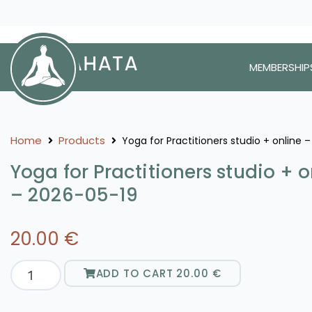
MEMBERSHIP
Home
Products
Yoga for Practitioners studio + online 
Yoga for Practitioners studio + o
– 2026-05-19
20.00
€
ADD TO CART
20.00
€