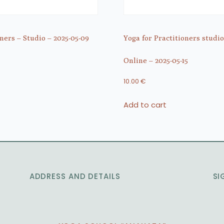
ners – Studio – 2025-05-09
Yoga for Practitioners studio
Online – 2025-05-15
10.00
€
Add to cart
ADDRESS AND DETAILS
SI