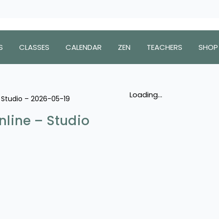
S
CLASSES
CALENDAR
ZEN
TEACHERS
SHOP
Loading...
– Studio – 2026-05-19
nline – Studio