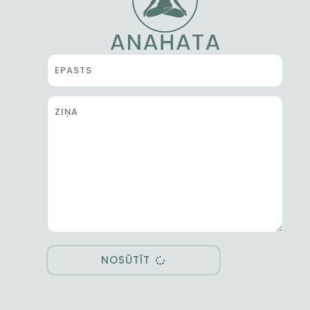
NOSŪTĪT