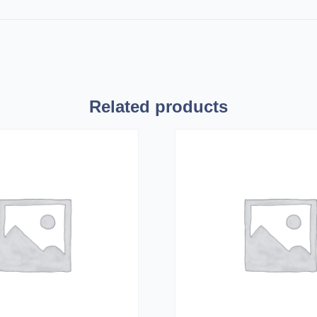
Related products