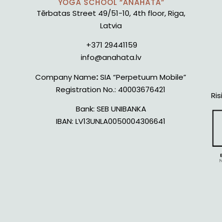
YOGA SCHOOL “ANAHATA”
Tērbatas Street 49/51-10, 4th floor, Riga,
Latvia
+371 29441159
info@anahata.lv
Company Name
:
SIA “Perpetuum Mobile”
Registration No.:
40003676421
Ris
Bank:
SEB UNIBANKA
IBAN:
LV13UNLA0050004306641