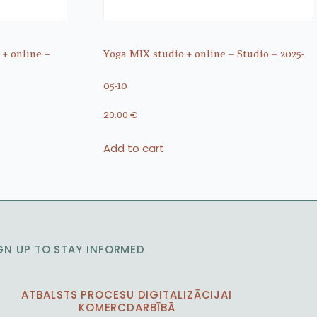
 + online –
Yoga MIX studio + online – Studio – 2025-
05-10
20.00
€
Add to cart
GN UP TO STAY INFORMED
ATBALSTS PROCESU DIGITALIZĀCIJAI
KOMERCDARBĪBĀ