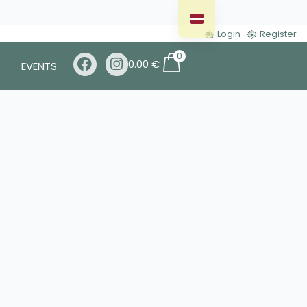
Login
Register
0
0.00
€
EVENTS