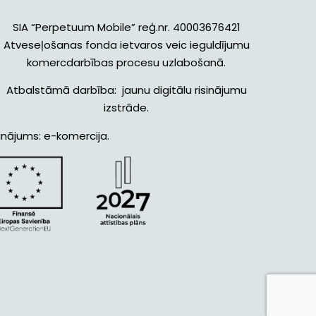
SIA “Perpetuum Mobile” reģ.nr. 40003676421
Atveseļošanas fonda ietvaros veic ieguldījumu
komercdarbības procesu uzlabošanā.
Atbalstāmā darbība: jaunu digitālu risinājumu
izstrāde.
inājums: e-komercija.