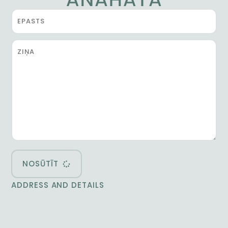
NOSŪTĪT
ADDRESS AND DETAILS