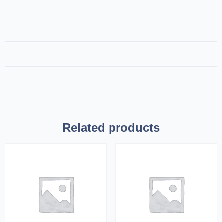
Related products