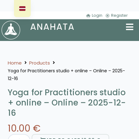
Login
Register
Home
Products
Yoga for Practitioners studio + online – Online – 2025-
12-16
Yoga for Practitioners studio
+ online – Online – 2025-12-
16
10.00
€