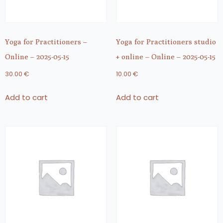
Yoga for Practitioners –
Yoga for Practitioners studio
Online – 2025-05-15
+ online – Online – 2025-05-15
30.00
€
10.00
€
Add to cart
Add to cart