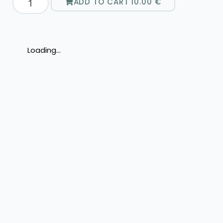
ADD TO CART
10.00
€
Loading...