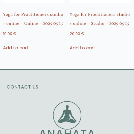
Yoga for Practitioners studio
Yoga for Practitioners studio
+ online – Online – 2025-05-15
+ online – Studio – 2025-05-15
10.00
€
20.00
€
Add to cart
Add to cart
CONTACT US