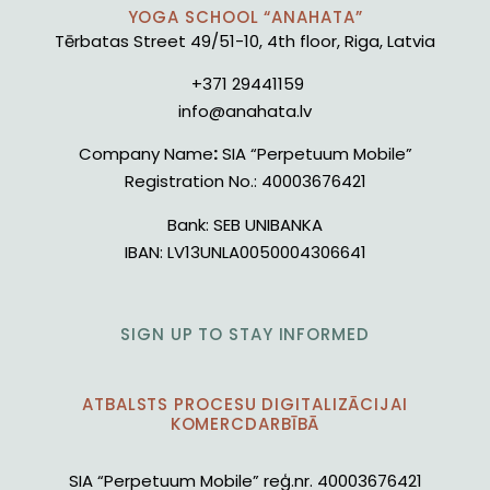
YOGA SCHOOL “ANAHATA”
Tērbatas Street 49/51-10, 4th floor, Riga, Latvia
+371 29441159
info@anahata.lv
Company Name
:
SIA “Perpetuum Mobile”
Registration No.:
40003676421
Bank:
SEB UNIBANKA
IBAN:
LV13UNLA0050004306641
SIGN UP TO STAY INFORMED
ATBALSTS PROCESU DIGITALIZĀCIJAI
KOMERCDARBĪBĀ
SIA “Perpetuum Mobile” reģ.nr. 40003676421