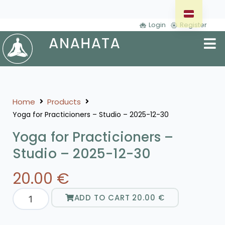
Login
Register
Home
Products
Yoga for Practicioners – Studio – 2025-12-30
Yoga for Practicioners –
Studio – 2025-12-30
20.00
€
ADD TO CART
20.00
€