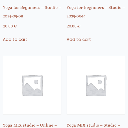
Yoga for Beginners – Studio –
Yoga for Beginners – Studio –
2025-05-09
2025-05-14
20.00
€
20.00
€
Add to cart
Add to cart
Yoga MIX studio – Online –
Yoga MIX studio – Studio –