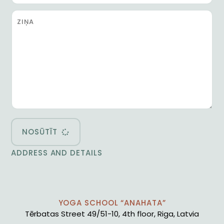
NOSŪTĪT
ADDRESS AND DETAILS
YOGA SCHOOL “ANAHATA”
Tērbatas Street 49/51-10, 4th floor, Riga, Latvia