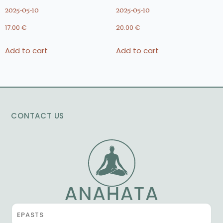
2025-05-10
2025-05-10
17.00
€
20.00
€
Add to cart
Add to cart
CONTACT US