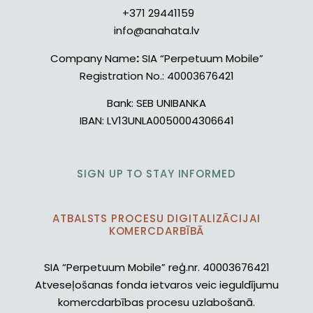
+371 29441159
info@anahata.lv
Company Name
:
SIA “Perpetuum Mobile”
Registration No.:
40003676421
Bank:
SEB UNIBANKA
IBAN:
LV13UNLA0050004306641
SIGN UP TO STAY INFORMED
ATBALSTS PROCESU DIGITALIZĀCIJAI
KOMERCDARBĪBĀ
SIA “Perpetuum Mobile” reģ.nr. 40003676421
Atveseļošanas fonda ietvaros veic ieguldījumu
komercdarbības procesu uzlabošanā.