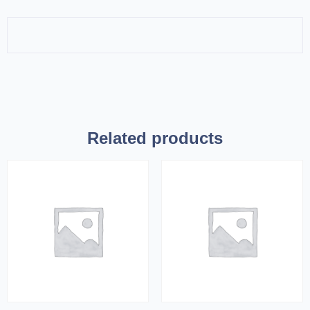
Related products