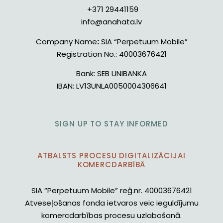
+371 29441159
info@anahata.lv
Company Name
:
SIA “Perpetuum Mobile”
Registration No.:
40003676421
Bank:
SEB UNIBANKA
IBAN:
LV13UNLA0050004306641
SIGN UP TO STAY INFORMED
ATBALSTS PROCESU DIGITALIZĀCIJAI
KOMERCDARBĪBĀ
SIA “Perpetuum Mobile” reģ.nr. 40003676421
Atveseļošanas fonda ietvaros veic ieguldījumu
komercdarbības procesu uzlabošanā.