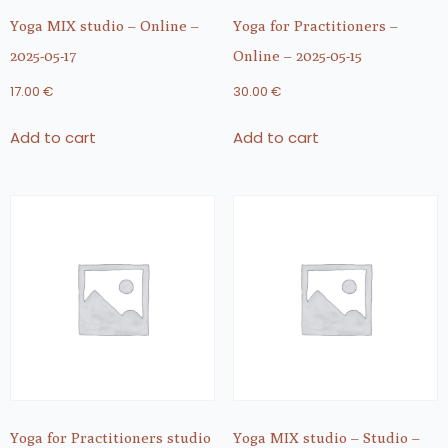
Yoga MIX studio – Online –
Yoga for Practitioners –
2025-05-17
Online – 2025-05-15
17.00
€
30.00
€
Add to cart
Add to cart
Yoga for Practitioners studio
Yoga MIX studio – Studio –