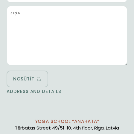
NOSŪTĪT
ADDRESS AND DETAILS
YOGA SCHOOL “ANAHATA”
Tērbatas Street 49/51-10, 4th floor, Riga, Latvia