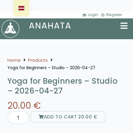
Login
Register
Home
Products
Yoga for Beginners – Studio – 2026-04-27
Yoga for Beginners – Studio
– 2026-04-27
20.00
€
ADD TO CART
20.00
€