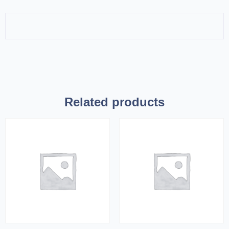
Related products