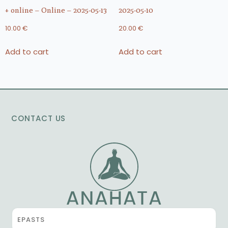
+ online – Online – 2025-05-13
2025-05-10
10.00
€
20.00
€
Add to cart
Add to cart
CONTACT US