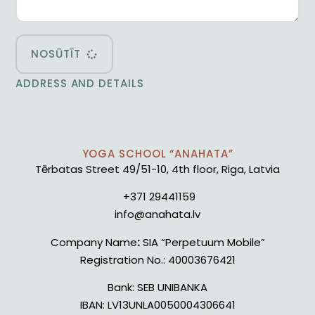
NOSŪTĪT
ADDRESS AND DETAILS
YOGA SCHOOL “ANAHATA”
Tērbatas Street 49/51-10, 4th floor, Riga, Latvia
+371 29441159
info@anahata.lv
Company Name
:
SIA “Perpetuum Mobile”
Registration No.:
40003676421
Bank:
SEB UNIBANKA
IBAN:
LV13UNLA0050004306641