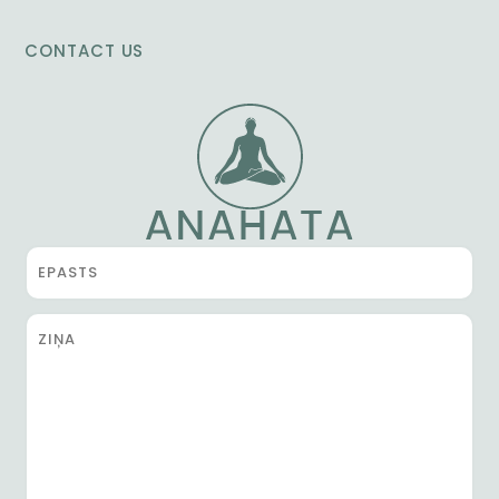
CONTACT US