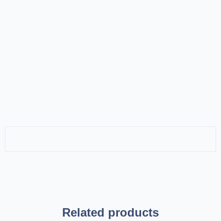
Related products