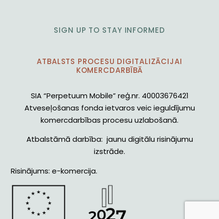
SIGN UP TO STAY INFORMED
ATBALSTS PROCESU DIGITALIZĀCIJAI
KOMERCDARBĪBĀ
SIA “Perpetuum Mobile” reģ.nr. 40003676421
Atveseļošanas fonda ietvaros veic ieguldījumu
komercdarbības procesu uzlabošanā.
Atbalstāmā darbība: jaunu digitālu risinājumu
izstrāde.
Risinājums: e-komercija.