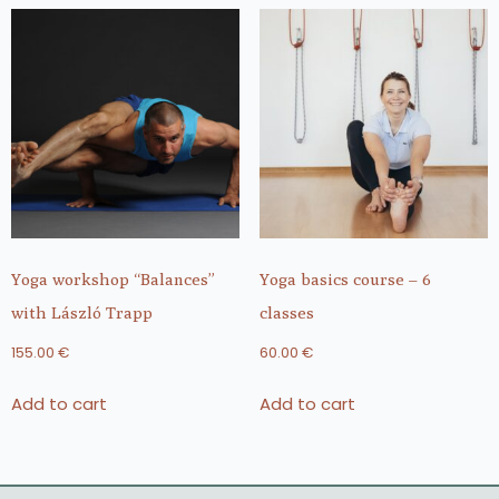
Yoga workshop “Balances”
Yoga basics course – 6
with László Trapp
classes
155.00
€
60.00
€
Add to cart
Add to cart