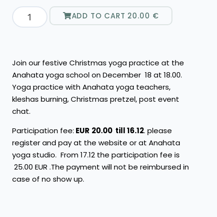
ADD TO CART
20.00
€
Join our festive Christmas yoga practice at the
Anahata yoga school on December 18 at 18.00.
Yoga practice with Anahata yoga teachers,
kleshas burning, Christmas pretzel, post event
chat.
Participation fee:
EUR
20.00 till 16.12
. please
register and pay at the website or at Anahata
yoga studio. From 17.12 the participation fee is
25.00 EUR .The payment will not be reimbursed in
case of no show up.