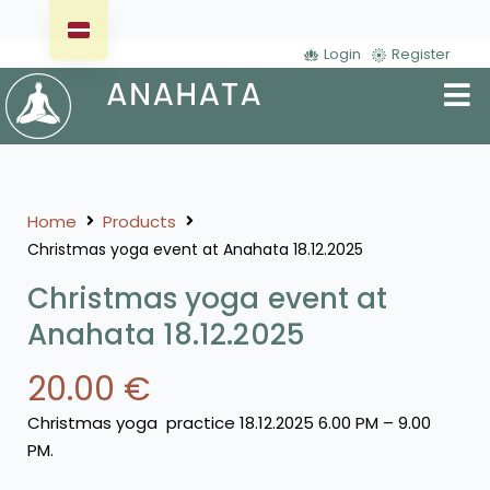
Login
Register
Home
Products
Christmas yoga event at Anahata 18.12.2025
Christmas yoga event at
Anahata 18.12.2025
20.00
€
Christmas yoga practice 18.12.2025 6.00 PM – 9.00
PM.