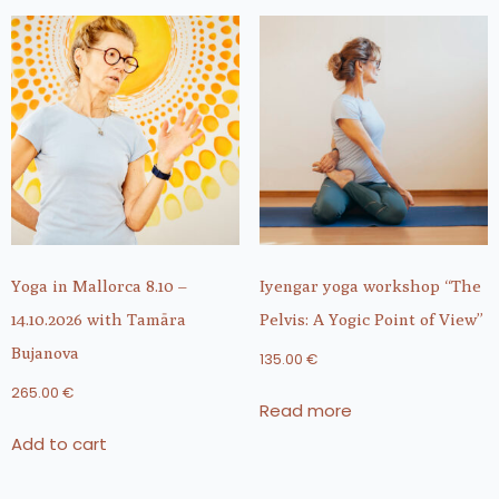
Yoga in Mallorca 8.10 –
Iyengar yoga workshop “The
14.10.2026 with Tamāra
Pelvis: A Yogic Point of View”
Bujanova
135.00
€
265.00
€
Read more
Add to cart