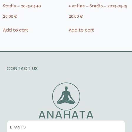
Studio – 2025-05-10
+ online – Studio – 2025-05-15
20.00
€
20.00
€
Add to cart
Add to cart
CONTACT US