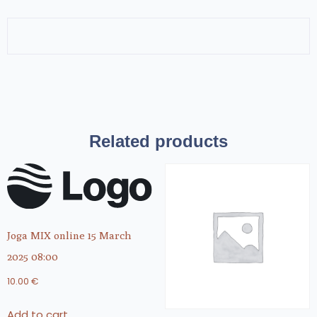
Related products
Joga MIX online 15 March
2025 08:00
10.00
€
Add to cart