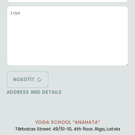
NOSŪTĪT
ADDRESS AND DETAILS
YOGA SCHOOL “ANAHATA”
Tērbatas Street 49/51-10, 4th floor, Riga, Latvia