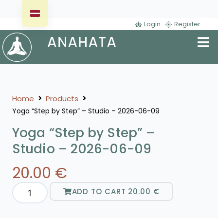
Login
Register
Home
Products
Yoga “Step by Step” – Studio – 2026-06-09
Yoga “Step by Step” –
Studio – 2026-06-09
20.00
€
ADD TO CART
20.00
€