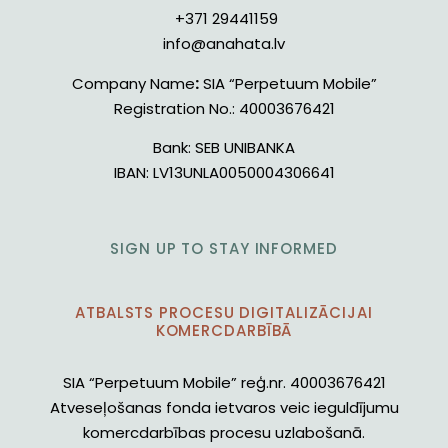
+371 29441159
info@anahata.lv
Company Name
:
SIA “Perpetuum Mobile”
Registration No.:
40003676421
Bank:
SEB UNIBANKA
IBAN:
LV13UNLA0050004306641
SIGN UP TO STAY INFORMED
ATBALSTS PROCESU DIGITALIZĀCIJAI
KOMERCDARBĪBĀ
SIA “Perpetuum Mobile” reģ.nr. 40003676421
Atveseļošanas fonda ietvaros veic ieguldījumu
komercdarbības procesu uzlabošanā.