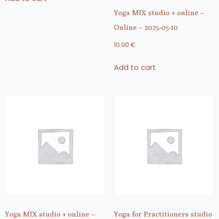
Yoga MIX studio + online –
Online – 2025-05-10
10.00
€
Add to cart
Yoga MIX studio + online –
Yoga for Practitioners studio