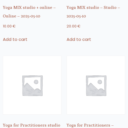
Yoga MIX studio + online –
Yoga MIX studio – Studio –
Online – 2025-05-10
2025-05-10
10.00
€
20.00
€
Add to cart
Add to cart
Yoga for Practitioners studio
Yoga for Practitioners –