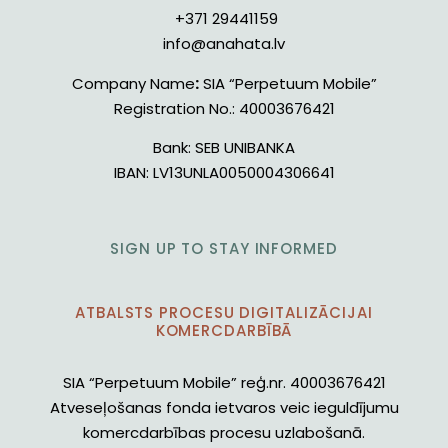
+371 29441159
info@anahata.lv
Company Name
:
SIA “Perpetuum Mobile”
Registration No.:
40003676421
Bank:
SEB UNIBANKA
IBAN:
LV13UNLA0050004306641
SIGN UP TO STAY INFORMED
ATBALSTS PROCESU DIGITALIZĀCIJAI
KOMERCDARBĪBĀ
SIA “Perpetuum Mobile” reģ.nr. 40003676421
Atveseļošanas fonda ietvaros veic ieguldījumu
komercdarbības procesu uzlabošanā.