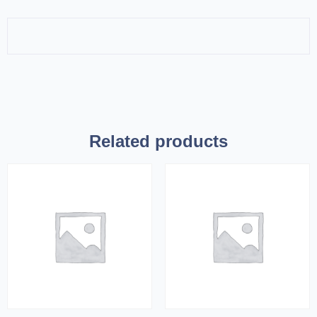
Related products