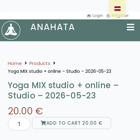
Login
Register
Home
Products
Yoga MIX studio + online – Studio – 2026-05-23
Yoga MIX studio + online –
Studio – 2026-05-23
20.00
€
ADD TO CART
20.00
€