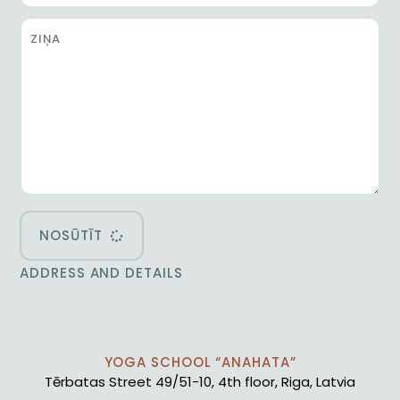
NOSŪTĪT
ADDRESS AND DETAILS
YOGA SCHOOL “ANAHATA”
Tērbatas Street 49/51-10, 4th floor, Riga, Latvia