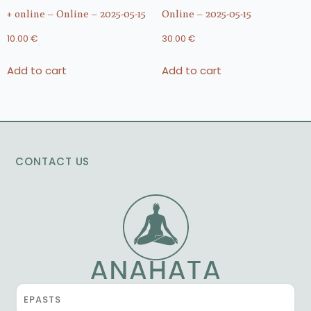
+ online – Online – 2025-05-15
Online – 2025-05-15
10.00
€
30.00
€
Add to cart
Add to cart
CONTACT US