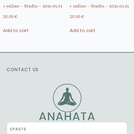
+ online – Studio – 2025-05-13
+ online – Studio – 2025-05-15
20.00
€
20.00
€
Add to cart
Add to cart
CONTACT US