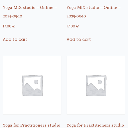
Yoga MIX studio – Online –
Yoga MIX studio – Online –
2025-05-10
2025-05-10
17.00
€
17.00
€
Add to cart
Add to cart
Yoga for Practitioners studio
Yoga for Practitioners studio