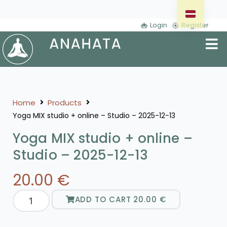
Login
Register
Home
Products
Yoga MIX studio + online – Studio – 2025-12-13
Yoga MIX studio + online –
Studio – 2025-12-13
20.00
€
ADD TO CART
20.00
€