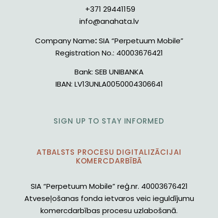
+371 29441159
info@anahata.lv
Company Name
:
SIA “Perpetuum Mobile”
Registration No.:
40003676421
Bank:
SEB UNIBANKA
IBAN:
LV13UNLA0050004306641
SIGN UP TO STAY INFORMED
ATBALSTS PROCESU DIGITALIZĀCIJAI
KOMERCDARBĪBĀ
SIA “Perpetuum Mobile” reģ.nr. 40003676421
Atveseļošanas fonda ietvaros veic ieguldījumu
komercdarbības procesu uzlabošanā.