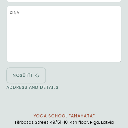
NOSŪTĪT
ADDRESS AND DETAILS
YOGA SCHOOL “ANAHATA”
Tērbatas Street 49/51-10, 4th floor, Riga, Latvia