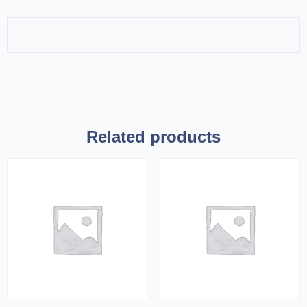
Related products