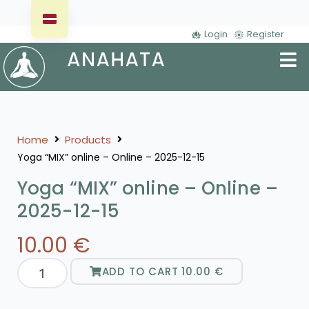
Login
Register
Home
Products
Yoga “MIX” online – Online – 2025-12-15
Yoga “MIX” online – Online –
2025-12-15
10.00
€
ADD TO CART
10.00
€