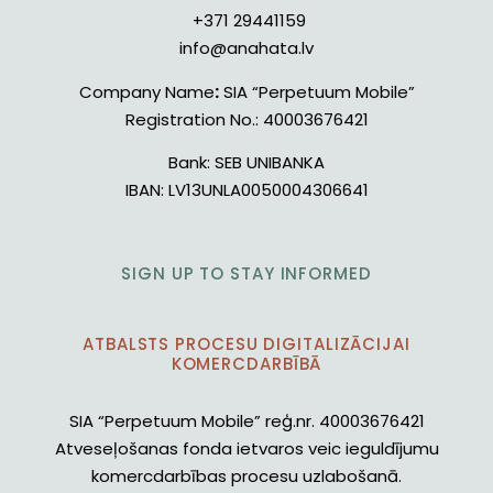
+371 29441159
info@anahata.lv
Company Name
:
SIA “Perpetuum Mobile”
Registration No.:
40003676421
Bank:
SEB UNIBANKA
IBAN:
LV13UNLA0050004306641
SIGN UP TO STAY INFORMED
ATBALSTS PROCESU DIGITALIZĀCIJAI
KOMERCDARBĪBĀ
SIA “Perpetuum Mobile” reģ.nr. 40003676421
Atveseļošanas fonda ietvaros veic ieguldījumu
komercdarbības procesu uzlabošanā.