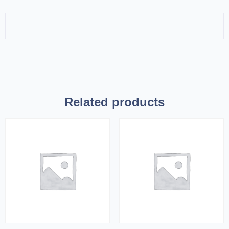
Related products