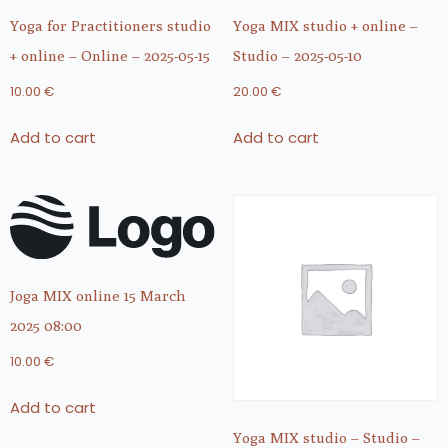
Yoga for Practitioners studio
Yoga MIX studio + online –
+ online – Online – 2025-05-15
Studio – 2025-05-10
10.00
€
20.00
€
Add to cart
Add to cart
Joga MIX online 15 March
2025 08:00
10.00
€
Add to cart
Yoga MIX studio – Studio –