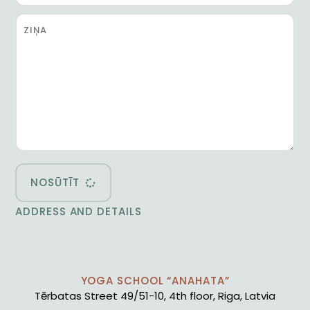
NOSŪTĪT
ADDRESS AND DETAILS
YOGA SCHOOL “ANAHATA”
Tērbatas Street 49/51-10, 4th floor, Riga, Latvia