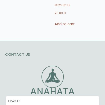
2025-05-17
20.00
€
Add to cart
CONTACT US