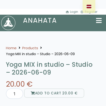
Login
Register
Home
Products
Yoga MIX in studio – Studio – 2026-06-09
Yoga MIX in studio – Studio
– 2026-06-09
20.00
€
ADD TO CART
20.00
€