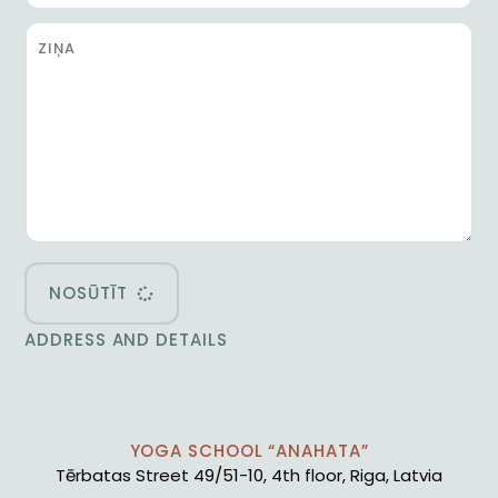
NOSŪTĪT
ADDRESS AND DETAILS
YOGA SCHOOL “ANAHATA”
Tērbatas Street 49/51-10, 4th floor, Riga, Latvia