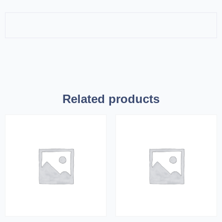
Related products