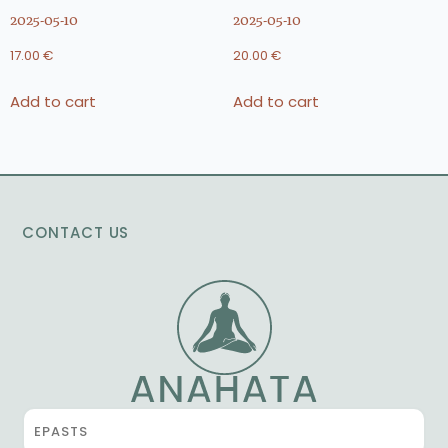
2025-05-10
2025-05-10
17.00
€
20.00
€
Add to cart
Add to cart
CONTACT US