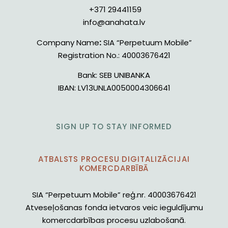
+371 29441159
info@anahata.lv
Company Name
:
SIA “Perpetuum Mobile”
Registration No.:
40003676421
Bank:
SEB UNIBANKA
IBAN:
LV13UNLA0050004306641
SIGN UP TO STAY INFORMED
ATBALSTS PROCESU DIGITALIZĀCIJAI
KOMERCDARBĪBĀ
SIA “Perpetuum Mobile” reģ.nr. 40003676421
Atveseļošanas fonda ietvaros veic ieguldījumu
komercdarbības procesu uzlabošanā.