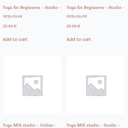
Yoga for Beginners – Studio –
Yoga for Beginners – Studio –
2025-05-14
2025-05-09
20.00
€
20.00
€
Add to cart
Add to cart
Yoga MIX studio – Online –
Yoga MIX studio – Studio –