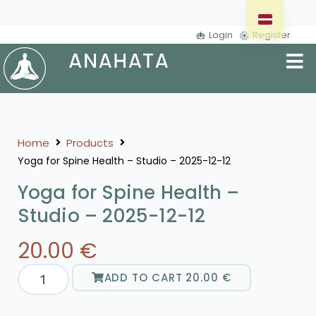
Login
Register
Home
Products
Yoga for Spine Health – Studio – 2025-12-12
Yoga for Spine Health –
Studio – 2025-12-12
20.00
€
ADD TO CART
20.00
€