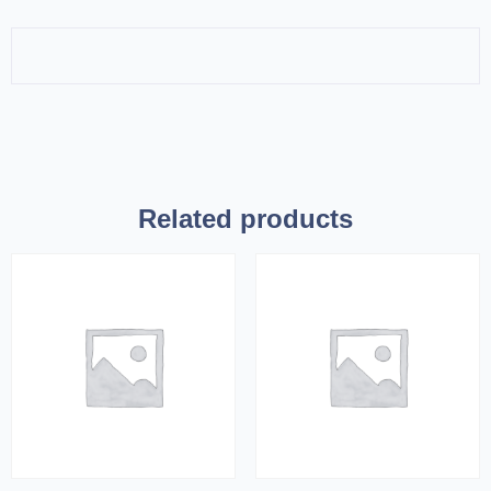
Related products