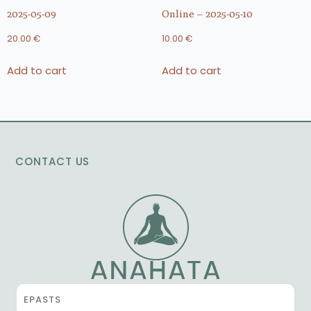
2025-05-09
Online – 2025-05-10
20.00
€
10.00
€
Add to cart
Add to cart
CONTACT US