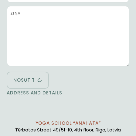
NOSŪTĪT
ADDRESS AND DETAILS
YOGA SCHOOL “ANAHATA”
Tērbatas Street 49/51-10, 4th floor, Riga, Latvia