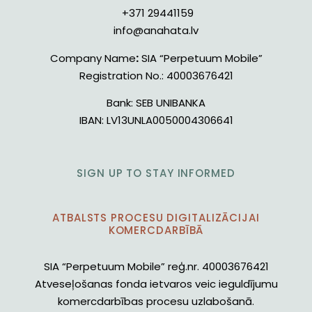
+371 29441159
info@anahata.lv
Company Name
:
SIA “Perpetuum Mobile”
Registration No.:
40003676421
Bank:
SEB UNIBANKA
IBAN:
LV13UNLA0050004306641
SIGN UP TO STAY INFORMED
ATBALSTS PROCESU DIGITALIZĀCIJAI
KOMERCDARBĪBĀ
SIA “Perpetuum Mobile” reģ.nr. 40003676421
Atveseļošanas fonda ietvaros veic ieguldījumu
komercdarbības procesu uzlabošanā.