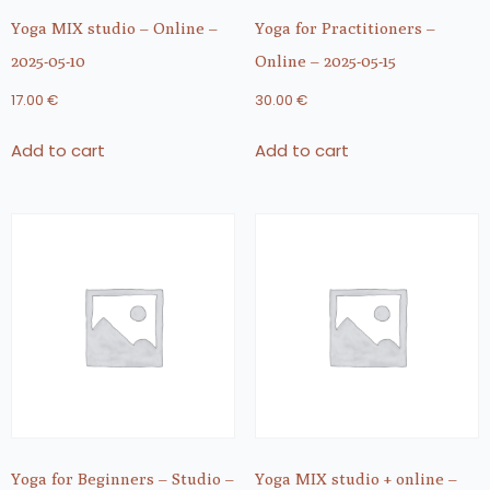
Yoga MIX studio – Online –
Yoga for Practitioners –
2025-05-10
Online – 2025-05-15
17.00
€
30.00
€
Add to cart
Add to cart
Yoga for Beginners – Studio –
Yoga MIX studio + online –