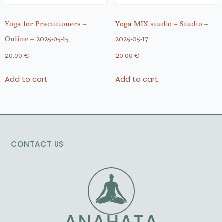
Yoga for Practitioners –
Yoga MIX studio – Studio –
Online – 2025-05-15
2025-05-17
20.00
€
20.00
€
Add to cart
Add to cart
CONTACT US