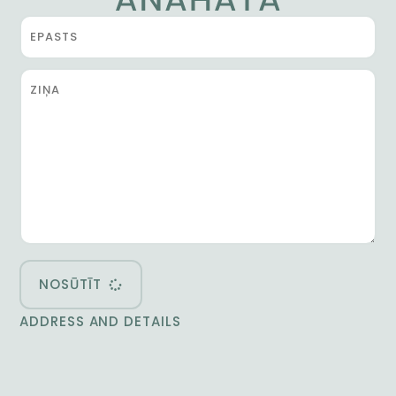
NOSŪTĪT
ADDRESS AND DETAILS