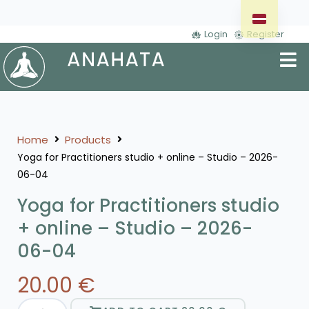
Login
Register
Home
Products
Yoga for Practitioners studio + online – Studio – 2026-
06-04
Yoga for Practitioners studio
+ online – Studio – 2026-
06-04
20.00
€