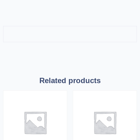
Related products