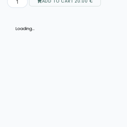
ADD TO CART
20.00
€
Loading...