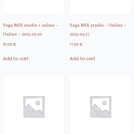
Yoga MIX studio + online –
Yoga MIX studio – Online –
Online – 2025-05-10
2025-05-17
10.00
€
17.00
€
Add to cart
Add to cart