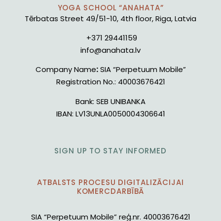
YOGA SCHOOL “ANAHATA”
Tērbatas Street 49/51-10, 4th floor, Riga, Latvia
+371 29441159
info@anahata.lv
Company Name
:
SIA “Perpetuum Mobile”
Registration No.:
40003676421
Bank:
SEB UNIBANKA
IBAN:
LV13UNLA0050004306641
SIGN UP TO STAY INFORMED
ATBALSTS PROCESU DIGITALIZĀCIJAI
KOMERCDARBĪBĀ
SIA “Perpetuum Mobile” reģ.nr. 40003676421