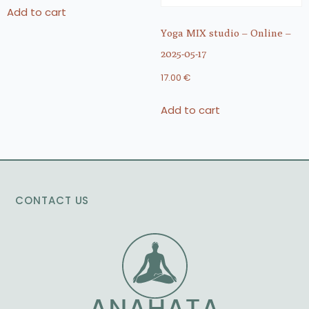
Add to cart
Yoga MIX studio – Online –
2025-05-17
17.00
€
Add to cart
CONTACT US