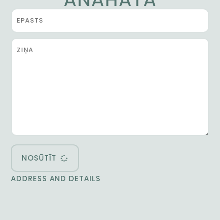
NOSŪTĪT
ADDRESS AND DETAILS