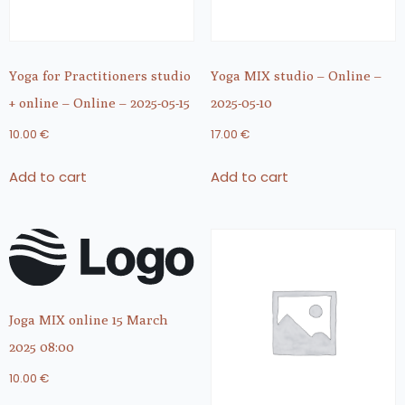
Yoga for Practitioners studio
Yoga MIX studio – Online –
+ online – Online – 2025-05-15
2025-05-10
10.00
€
17.00
€
Add to cart
Add to cart
Joga MIX online 15 March
2025 08:00
10.00
€