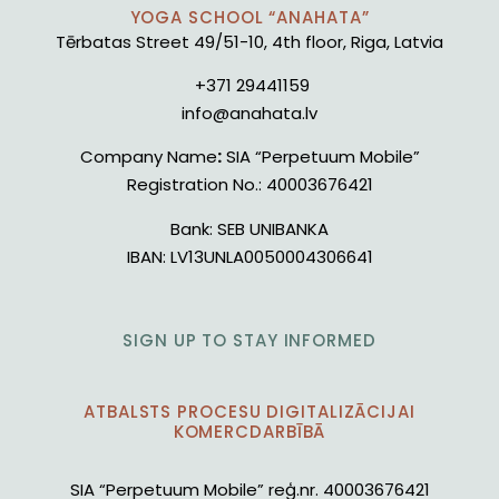
YOGA SCHOOL “ANAHATA”
Tērbatas Street 49/51-10, 4th floor, Riga, Latvia
+371 29441159
info@anahata.lv
Company Name
:
SIA “Perpetuum Mobile”
Registration No.:
40003676421
Bank:
SEB UNIBANKA
IBAN:
LV13UNLA0050004306641
SIGN UP TO STAY INFORMED
ATBALSTS PROCESU DIGITALIZĀCIJAI
KOMERCDARBĪBĀ
SIA “Perpetuum Mobile” reģ.nr. 40003676421