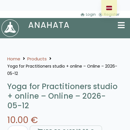
Login
Register
Home
Products
Yoga for Practitioners studio + online – Online – 2026-
05-12
Yoga for Practitioners studio
+ online – Online – 2026-
05-12
10.00
€