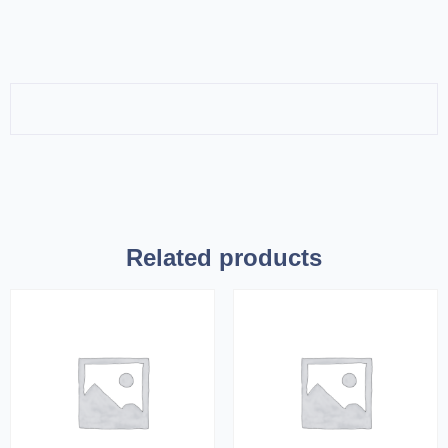
Related products