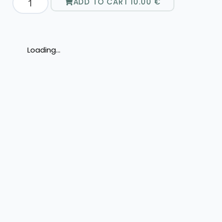
ADD TO CART
10.00
€
Loading...