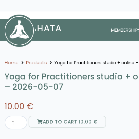
MEMBERSHIP
Home
Products
Yoga for Practitioners studio + online
Yoga for Practitioners studio + o
– 2026-05-07
10.00
€
ADD TO CART
10.00
€