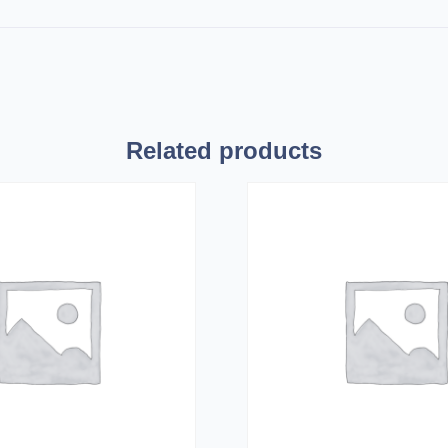
Related products