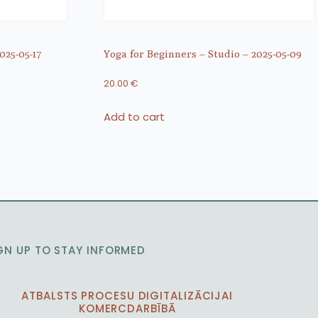
025-05-17
Yoga for Beginners – Studio – 2025-05-09
20.00
€
Add to cart
GN UP TO STAY INFORMED
ATBALSTS PROCESU DIGITALIZĀCIJAI
KOMERCDARBĪBĀ