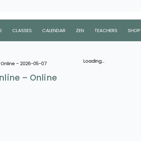
S
CLASSES
CALENDAR
ZEN
TEACHERS
SHOP
Loading...
 – Online – 2026-05-07
nline – Online