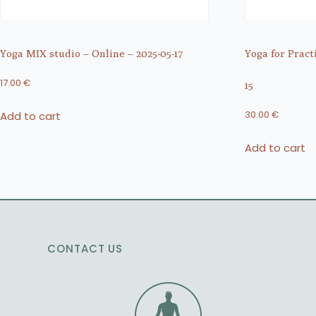
Yoga MIX studio – Online – 2025-05-17
Yoga for Pract
17.00
€
15
Add to cart
30.00
€
Add to cart
CONTACT US