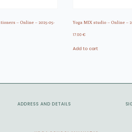
itioners – Online – 2025-05-
Yoga MIX studio – Online – 2
17.00
€
Add to cart
ADDRESS AND DETAILS
SI