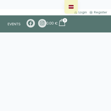
Login
Register
0
0.00
€
EVENTS