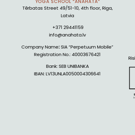
YOGA SCHOOL “ANAHATA”
Tērbatas Street 49/51-10, 4th floor, Riga,
Latvia
+371 29441159
info@anahata.lv
Company Name
:
SIA “Perpetuum Mobile”
Registration No.:
40003676421
Ris
Bank:
SEB UNIBANKA
IBAN:
LV13UNLA0050004306641