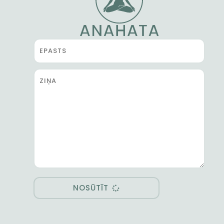
NOSŪTĪT