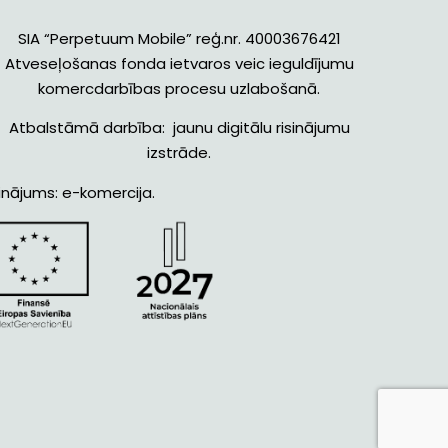
SIA “Perpetuum Mobile” reģ.nr. 40003676421
Atveseļošanas fonda ietvaros veic ieguldījumu
komercdarbības procesu uzlabošanā.
Atbalstāmā darbība: jaunu digitālu risinājumu
izstrāde.
inājums: e-komercija.