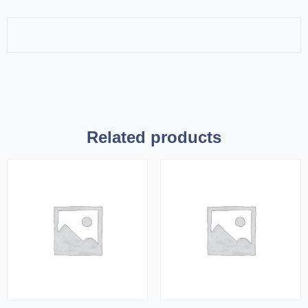
Related products