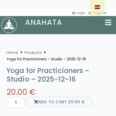
Login
Register
Home
Products
Yoga for Practicioners – Studio – 2025-12-16
Yoga for Practicioners –
Studio – 2025-12-16
20.00
€
ADD TO CART
20.00
€