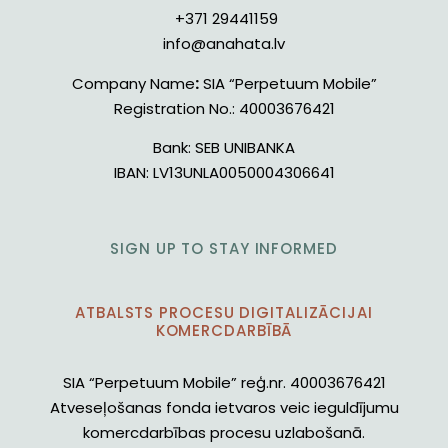
+371 29441159
info@anahata.lv
Company Name
:
SIA “Perpetuum Mobile”
Registration No.:
40003676421
Bank:
SEB UNIBANKA
IBAN:
LV13UNLA0050004306641
SIGN UP TO STAY INFORMED
ATBALSTS PROCESU DIGITALIZĀCIJAI
KOMERCDARBĪBĀ
SIA “Perpetuum Mobile” reģ.nr. 40003676421
Atveseļošanas fonda ietvaros veic ieguldījumu
komercdarbības procesu uzlabošanā.