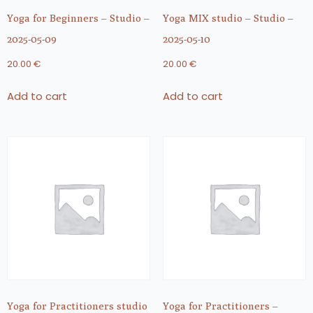
Yoga for Beginners – Studio –
Yoga MIX studio – Studio –
2025-05-09
2025-05-10
20.00
€
20.00
€
Add to cart
Add to cart
Yoga for Practitioners studio
Yoga for Practitioners –