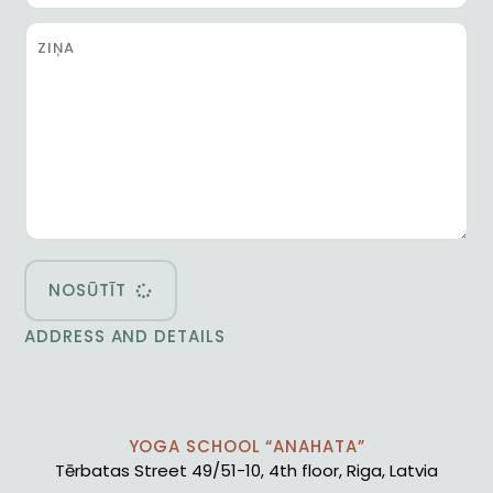
NOSŪTĪT
ADDRESS AND DETAILS
YOGA SCHOOL “ANAHATA”
Tērbatas Street 49/51-10, 4th floor, Riga, Latvia