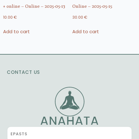
+ online – Online – 2025-05-13
Online – 2025-05-15
10.00
€
30.00
€
Add to cart
Add to cart
CONTACT US