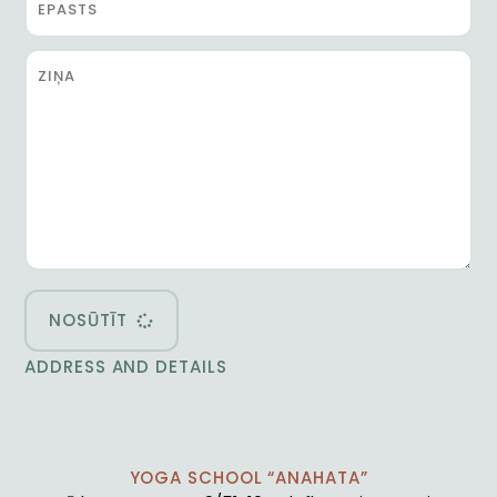
NOSŪTĪT
ADDRESS AND DETAILS
YOGA SCHOOL “ANAHATA”