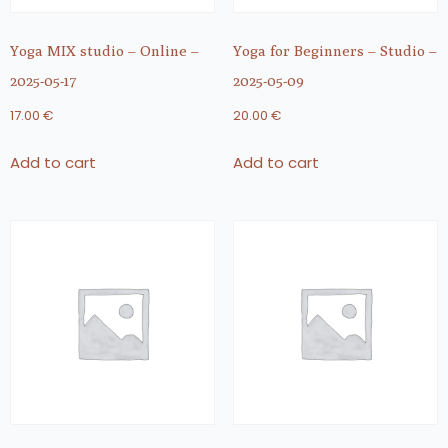
Yoga MIX studio – Online –
Yoga for Beginners – Studio –
2025-05-17
2025-05-09
17.00
€
20.00
€
Add to cart
Add to cart