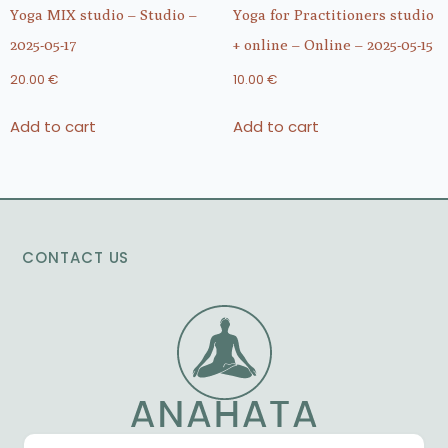
Yoga MIX studio – Studio –
Yoga for Practitioners studio
2025-05-17
+ online – Online – 2025-05-15
20.00
€
10.00
€
Add to cart
Add to cart
CONTACT US