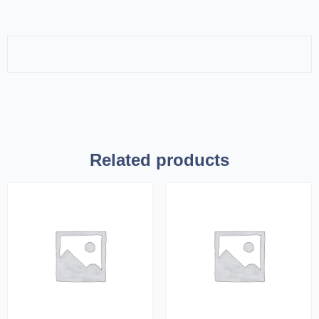
Related products