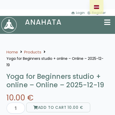
Login
Register
Home
Products
Yoga for Beginners studio + online – Online – 2025-12-
19
Yoga for Beginners studio +
online – Online – 2025-12-19
10.00
€
ADD TO CART
10.00
€