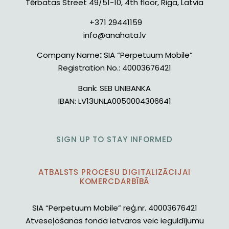
Tērbatas Street 49/51-10, 4th floor, Riga, Latvia
+371 29441159
info@anahata.lv
Company Name
:
SIA “Perpetuum Mobile”
Registration No.:
40003676421
Bank:
SEB UNIBANKA
IBAN:
LV13UNLA0050004306641
SIGN UP TO STAY INFORMED
ATBALSTS PROCESU DIGITALIZĀCIJAI
KOMERCDARBĪBĀ
SIA “Perpetuum Mobile” reģ.nr. 40003676421
Atveseļošanas fonda ietvaros veic ieguldījumu