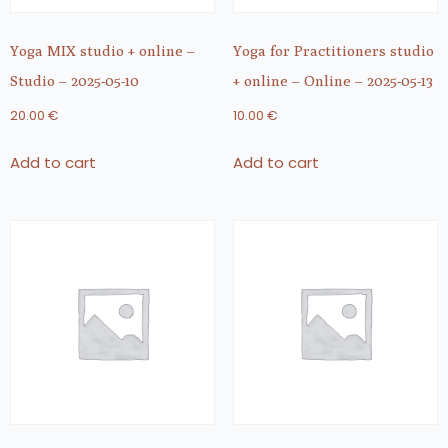
Yoga MIX studio + online –
Yoga for Practitioners studio
Studio – 2025-05-10
+ online – Online – 2025-05-13
20.00
€
10.00
€
Add to cart
Add to cart