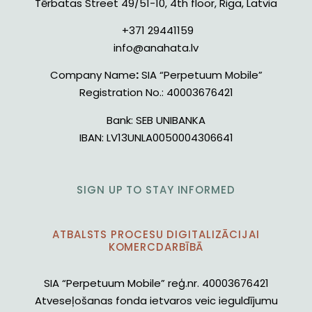
Tērbatas Street 49/51-10, 4th floor, Riga, Latvia
+371 29441159
info@anahata.lv
Company Name
:
SIA “Perpetuum Mobile”
Registration No.:
40003676421
Bank:
SEB UNIBANKA
IBAN:
LV13UNLA0050004306641
SIGN UP TO STAY INFORMED
ATBALSTS PROCESU DIGITALIZĀCIJAI
KOMERCDARBĪBĀ
SIA “Perpetuum Mobile” reģ.nr. 40003676421
Atveseļošanas fonda ietvaros veic ieguldījumu