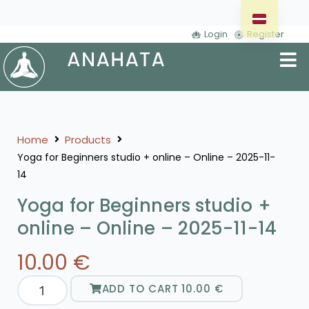
Login
Register
Home
Products
Yoga for Beginners studio + online – Online – 2025-11-
14
Yoga for Beginners studio +
online – Online – 2025-11-14
10.00
€
ADD TO CART
10.00
€