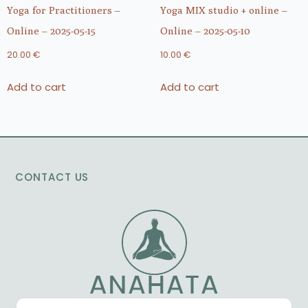
Yoga for Practitioners –
Yoga MIX studio + online –
Online – 2025-05-15
Online – 2025-05-10
20.00
€
10.00
€
Add to cart
Add to cart
CONTACT US