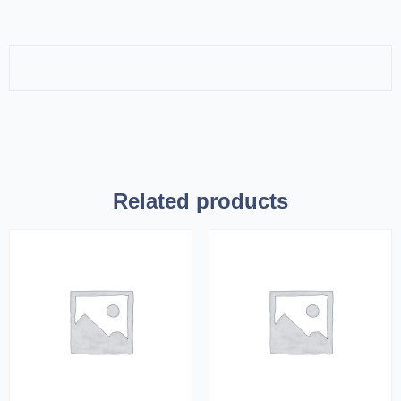
Related products