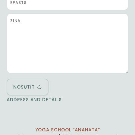
NOSŪTĪT
ADDRESS AND DETAILS
YOGA SCHOOL “ANAHATA”