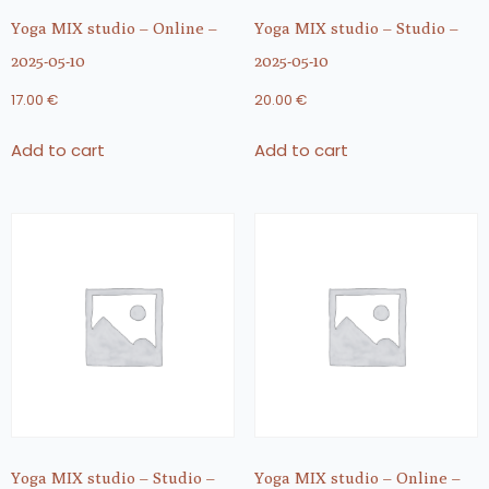
Yoga MIX studio – Online –
Yoga MIX studio – Studio –
2025-05-10
2025-05-10
17.00
€
20.00
€
Add to cart
Add to cart
Yoga MIX studio – Studio –
Yoga MIX studio – Online –