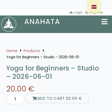
Login
Register
Home
Products
Yoga for Beginners – Studio – 2026-06-01
Yoga for Beginners – Studio
– 2026-06-01
20.00
€
ADD TO CART
20.00
€