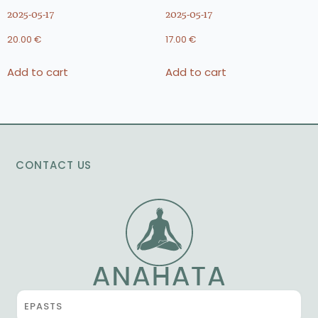
2025-05-17
2025-05-17
20.00
€
17.00
€
Add to cart
Add to cart
CONTACT US