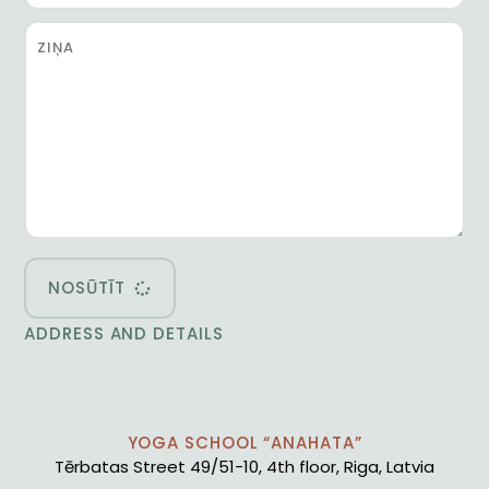
NOSŪTĪT
ADDRESS AND DETAILS
YOGA SCHOOL “ANAHATA”
Tērbatas Street 49/51-10, 4th floor, Riga, Latvia