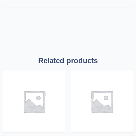
Related products