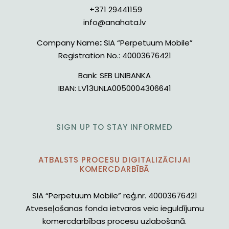
+371 29441159
info@anahata.lv
Company Name
:
SIA “Perpetuum Mobile”
Registration No.:
40003676421
Bank:
SEB UNIBANKA
IBAN:
LV13UNLA0050004306641
SIGN UP TO STAY INFORMED
ATBALSTS PROCESU DIGITALIZĀCIJAI
KOMERCDARBĪBĀ
SIA “Perpetuum Mobile” reģ.nr. 40003676421
Atveseļošanas fonda ietvaros veic ieguldījumu
komercdarbības procesu uzlabošanā.