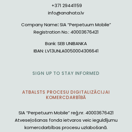
+371 29441159
info@anahata.lv
Company Name
:
SIA “Perpetuum Mobile”
Registration No.:
40003676421
Bank:
SEB UNIBANKA
IBAN:
LV13UNLA0050004306641
SIGN UP TO STAY INFORMED
ATBALSTS PROCESU DIGITALIZĀCIJAI
KOMERCDARBĪBĀ
SIA “Perpetuum Mobile” reģ.nr. 40003676421
Atveseļošanas fonda ietvaros veic ieguldījumu
komercdarbības procesu uzlabošanā.