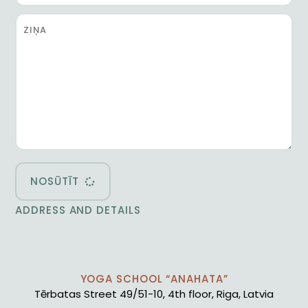
NOSŪTĪT
ADDRESS AND DETAILS
YOGA SCHOOL “ANAHATA”
Tērbatas Street 49/51-10, 4th floor, Riga, Latvia