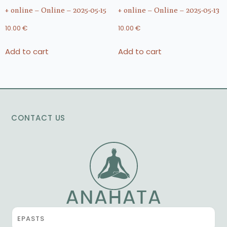
+ online – Online – 2025-05-15
+ online – Online – 2025-05-13
10.00
€
10.00
€
Add to cart
Add to cart
CONTACT US