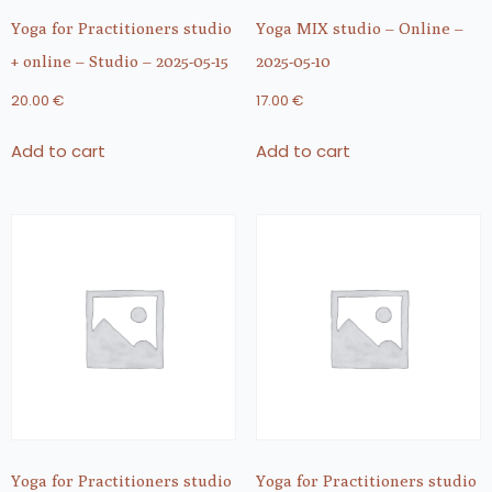
Yoga for Practitioners studio
Yoga MIX studio – Online –
+ online – Studio – 2025-05-15
2025-05-10
20.00
€
17.00
€
Add to cart
Add to cart
Yoga for Practitioners studio
Yoga for Practitioners studio