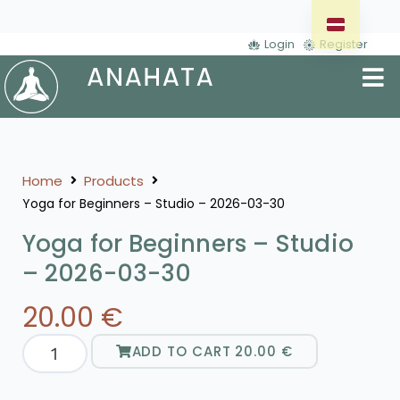
Login
Register
Home
Products
Yoga for Beginners – Studio – 2026-03-30
Yoga for Beginners – Studio
– 2026-03-30
20.00
€
ADD TO CART
20.00
€