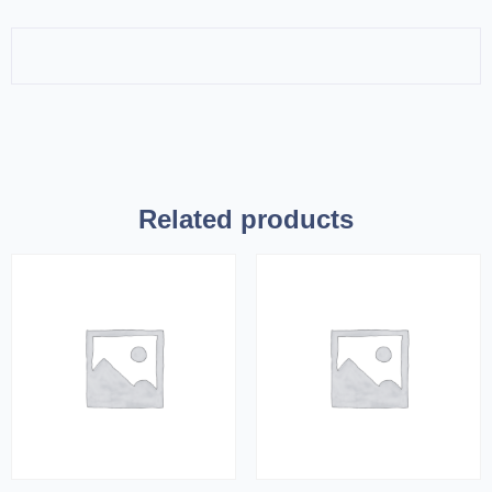
Related products