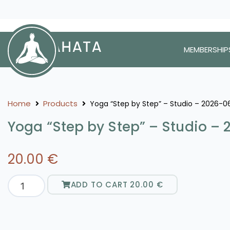
MEMBERSHIP
Home
Products
Yoga “Step by Step” – Studio – 2026-0
Yoga “Step by Step” – Studio –
20.00
€
ADD TO CART
20.00
€