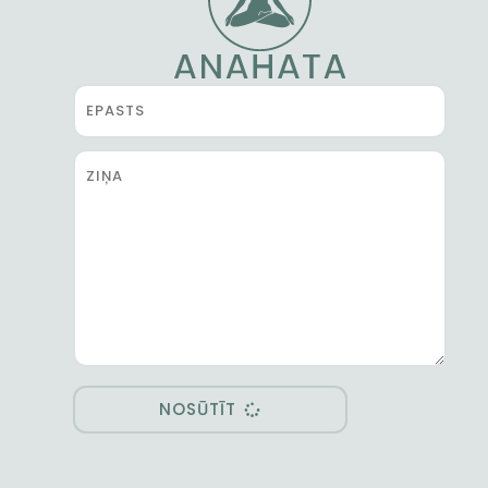
NOSŪTĪT