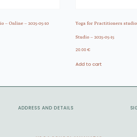
o – Online – 2025-05-10
Yoga for Practitioners studio
Studio – 2025-05-15
20.00
€
Add to cart
ADDRESS AND DETAILS
SI