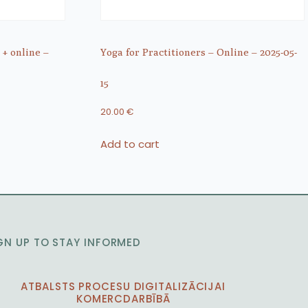
 + online –
Yoga for Practitioners – Online – 2025-05-
15
20.00
€
Add to cart
GN UP TO STAY INFORMED
ATBALSTS PROCESU DIGITALIZĀCIJAI
KOMERCDARBĪBĀ