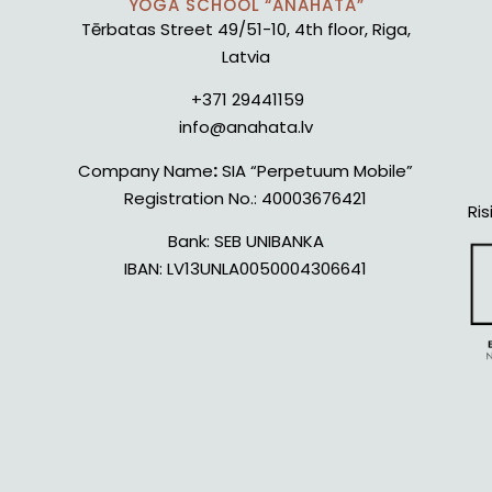
YOGA SCHOOL “ANAHATA”
Tērbatas Street 49/51-10, 4th floor, Riga,
Latvia
+371 29441159
info@anahata.lv
Company Name
:
SIA “Perpetuum Mobile”
Registration No.:
40003676421
Ris
Bank:
SEB UNIBANKA
IBAN:
LV13UNLA0050004306641