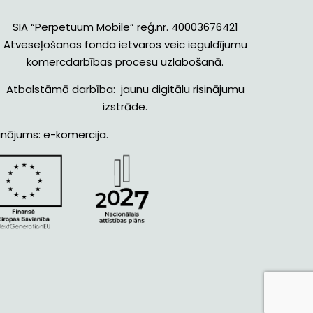
SIA “Perpetuum Mobile” reģ.nr. 40003676421
Atveseļošanas fonda ietvaros veic ieguldījumu
komercdarbības procesu uzlabošanā.
Atbalstāmā darbība: jaunu digitālu risinājumu
izstrāde.
inājums: e-komercija.