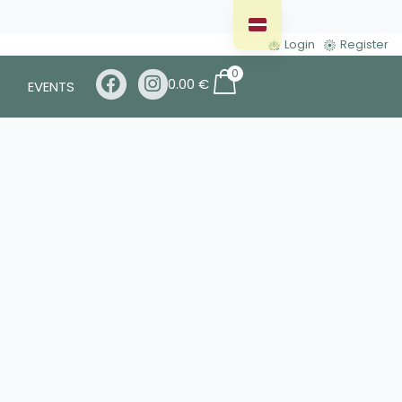
Login
Register
0
0.00
€
EVENTS