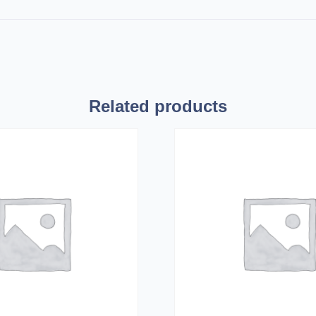
Related products