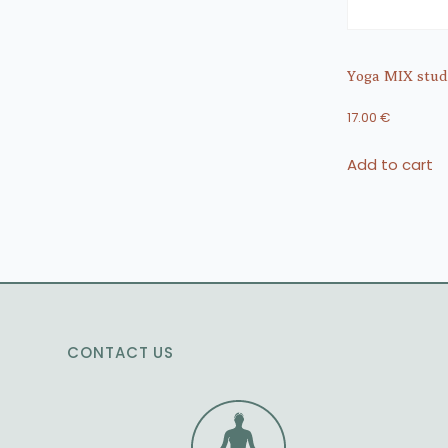
Yoga MIX studi
17.00
€
Add to cart
CONTACT US