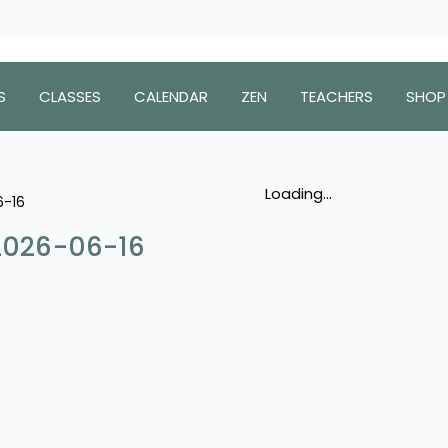
S
CLASSES
CALENDAR
ZEN
TEACHERS
SHOP
Loading...
6-16
 2026-06-16