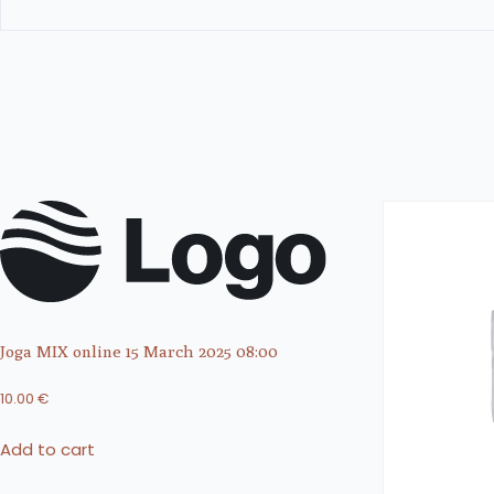
Joga MIX online 15 March 2025 08:00
10.00
€
Add to cart