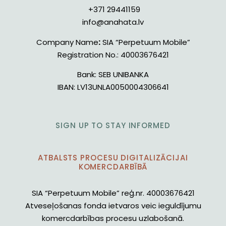
+371 29441159
info@anahata.lv
Company Name
:
SIA “Perpetuum Mobile”
Registration No.:
40003676421
Bank:
SEB UNIBANKA
IBAN:
LV13UNLA0050004306641
SIGN UP TO STAY INFORMED
ATBALSTS PROCESU DIGITALIZĀCIJAI
KOMERCDARBĪBĀ
SIA “Perpetuum Mobile” reģ.nr. 40003676421
Atveseļošanas fonda ietvaros veic ieguldījumu
komercdarbības procesu uzlabošanā.