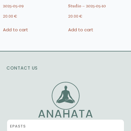
2025-05-09
Studio – 2025-05-10
20.00
€
20.00
€
Add to cart
Add to cart
CONTACT US