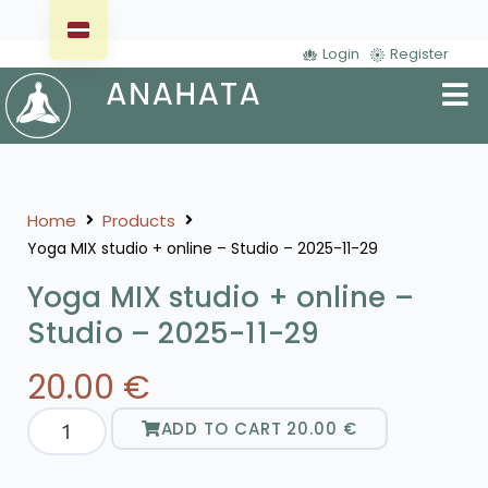
Login
Register
Home
Products
Yoga MIX studio + online – Studio – 2025-11-29
Yoga MIX studio + online –
Studio – 2025-11-29
20.00
€
ADD TO CART
20.00
€