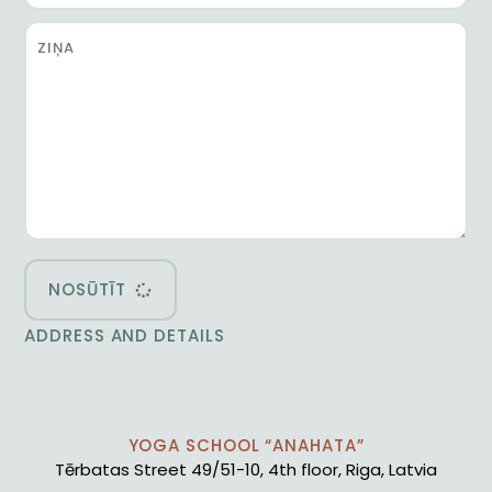
NOSŪTĪT
ADDRESS AND DETAILS
YOGA SCHOOL “ANAHATA”
Tērbatas Street 49/51-10, 4th floor, Riga, Latvia