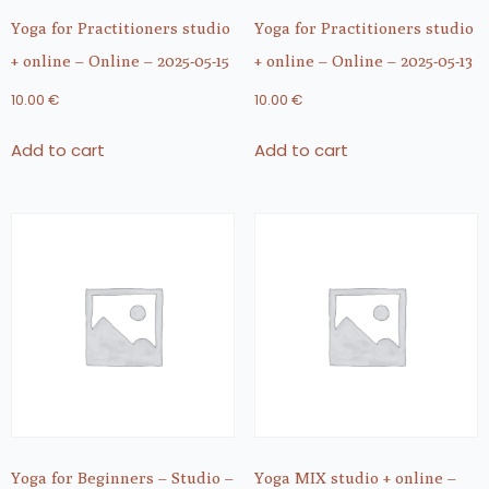
Yoga for Practitioners studio
Yoga for Practitioners studio
+ online – Online – 2025-05-15
+ online – Online – 2025-05-13
10.00
€
10.00
€
Add to cart
Add to cart
Yoga for Beginners – Studio –
Yoga MIX studio + online –