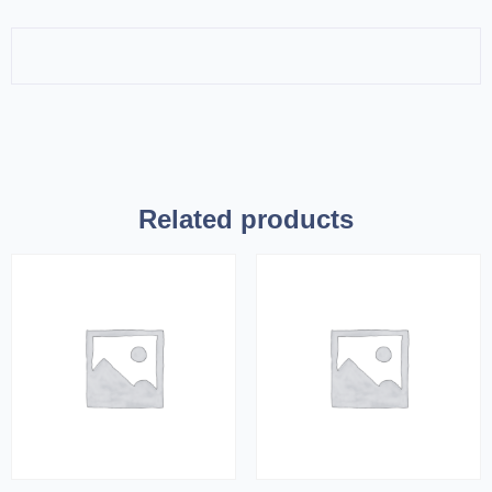
Related products