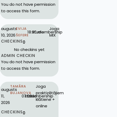
You do not have permission
to access this form.
augusts
Joga
EVIJA
18:30
studio
membership
10, 2026
MIX
ŠEFERE
CHECKINS
0
No checkins yet
ADMIN CHECKIN
You do not have permission
to access this form.
Joga
TAMĀRA
augusts
praktizētājiem
BUJANOVA
11,
07:00
studio
membership
klātiene +
2026
online
CHECKINS
0