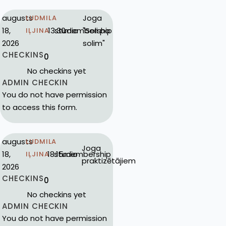
augusts
Joga
LUDMILA
18,
13:30
studio
membership
"Soli pa
IĻJINA
2026
solim"
CHECKINS
0
No checkins yet
ADMIN CHECKIN
You do not have permission
to access this form.
augusts
LUDMILA
Joga
18,
18:15
studio
membership
IĻJINA
praktizētājiem
2026
CHECKINS
0
No checkins yet
ADMIN CHECKIN
You do not have permission