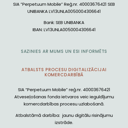
SIA ”Perpetuum Mobile” Reģ.nr. 40003676421 SEB
UNIBANKA LV13UNLA0050004306641
Bank:
SEB UNIBANKA
IBAN:
LV13UNLA0050004306641
SAZINIES AR MUMS UN ESI INFORMĒTS
ATBALSTS PROCESU DIGITALIZĀCIJAI
KOMERCDARBĪBĀ
SIA “Perpetuum Mobile” reģ.nr. 40003676421
Atveseļošanas fonda ietvaros veic ieguldījumu
komercdarbības procesu uzlabošanā.
Atbalstāmā darbība: jaunu digitālu risinājumu
izstrāde.