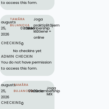
to access this form.
Joga
TAMĀRA
augusts
praktizētājiem
BUJANOVA
25,
07:00
studio
membership
klātiene +
2026
online
CHECKINS
0
No checkins yet
ADMIN CHECKIN
You do not have permission
to access this form.
augusts
TAMĀRA
Joga
25,
09:00
studio
membership
BUJANOVA
MIX
2026
CHECKINS
0