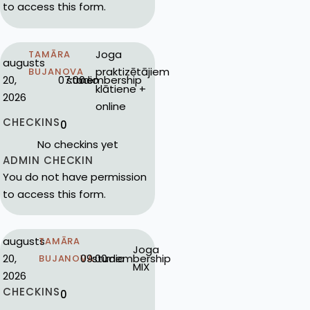
to access this form.
Joga
TAMĀRA
augusts
praktizētājiem
BUJANOVA
20,
07:00
studio
membership
klātiene +
2026
online
CHECKINS
0
No checkins yet
ADMIN CHECKIN
You do not have permission
to access this form.
augusts
TAMĀRA
Joga
20,
09:00
studio
membership
BUJANOVA
MIX
2026
CHECKINS
0