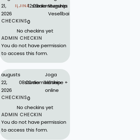
21,
12:00
studio
membership
Muguras
IĻJINA
2026
Veselībai
CHECKINS
0
No checkins yet
ADMIN CHECKIN
You do not have permission
to access this form.
augusts
Joga
22,
08:00
studio
membership
klātiene +
2026
online
CHECKINS
0
No checkins yet
ADMIN CHECKIN
You do not have permission
to access this form.