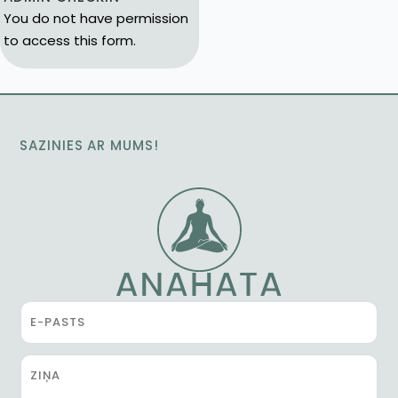
You do not have permission
to access this form.
SAZINIES AR MUMS!