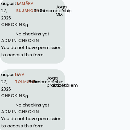
augusts
TAMĀRA
Joga
27,
09:00
studio
membership
BUJANOVA
MIX
2026
CHECKINS
0
No checkins yet
ADMIN CHECKIN
You do not have permission
to access this form.
augusts
IEVA
Joga
27,
18:15
studio
membership
TOLMANE
praktizētājiem
2026
CHECKINS
0
No checkins yet
ADMIN CHECKIN
You do not have permission
to access this form.