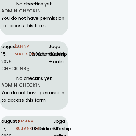
No checkins yet
ADMIN CHECKIN
You do not have permission
to access this form.
augusts
Joga
ŽANNA
15,
08:00
studio
membership
klātiene
MATISONE
2026
+ online
CHECKINS
0
No checkins yet
ADMIN CHECKIN
You do not have permission
to access this form.
augusts
Joga
TAMĀRA
17,
08:00
studio
membership
MIX
BUJANOVA