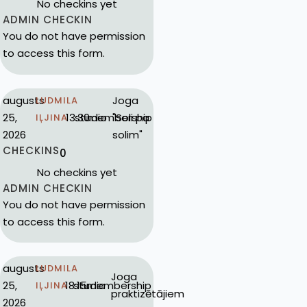
No checkins yet
ADMIN CHECKIN
You do not have permission
to access this form.
augusts
Joga
LUDMILA
25,
13:30
studio
membership
"Soli pa
IĻJINA
2026
solim"
CHECKINS
0
No checkins yet
ADMIN CHECKIN
You do not have permission
to access this form.
augusts
LUDMILA
Joga
25,
18:15
studio
membership
IĻJINA
praktizētājiem
2026