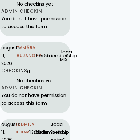
No checkins yet
ADMIN CHECKIN
You do not have permission
to access this form.
augusts
TAMĀRA
Joga
11,
09:00
studio
membership
BUJANOVA
MIX
2026
CHECKINS
0
No checkins yet
ADMIN CHECKIN
You do not have permission
to access this form.
augusts
Joga
LUDMILA
11,
13:30
studio
membership
"Soli pa
IĻJINA
2026
solim"