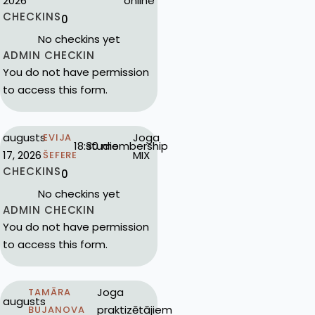
2026
online
CHECKINS
0
No checkins yet
ADMIN CHECKIN
You do not have permission
to access this form.
augusts
Joga
EVIJA
18:30
studio
membership
17, 2026
MIX
ŠEFERE
CHECKINS
0
No checkins yet
ADMIN CHECKIN
You do not have permission
to access this form.
Joga
TAMĀRA
augusts
praktizētājiem
BUJANOVA