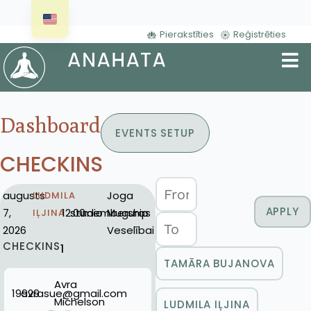
Pierakstīties
Reģistrēties
Dashboard
EVENTS SETUP
CHECKINS
augusts
Joga
LUDMILA
APPLY
7,
12:00
studio
membership
Muguras
IĻJINA
2026
Veselībai
CHECKINS
1
TAMĀRA BUJANOVA
Avra
19929
avrasue@gmail.com
Michelson
LUDMILA IĻJINA