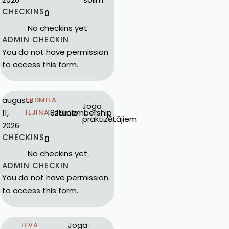
CHECKINS
0
No checkins yet
ADMIN CHECKIN
You do not have permission
to access this form.
augusts
LUDMILA
Joga
11,
18:15
studio
membership
IĻJINA
praktizētājiem
2026
CHECKINS
0
No checkins yet
ADMIN CHECKIN
You do not have permission
to access this form.
Joga
IEVA