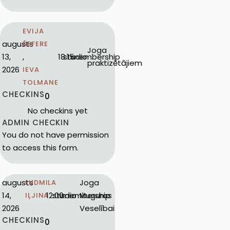
EVIJA
augusts
ŠEFERE
Joga
13,
,
18:15
studio
membership
praktizētājiem
2026
IEVA
TOLMANE
CHECKINS
0
No checkins yet
ADMIN CHECKIN
You do not have permission
to access this form.
augusts
Joga
LUDMILA
14,
12:00
studio
membership
Muguras
IĻJINA
2026
Veselībai
CHECKINS
0