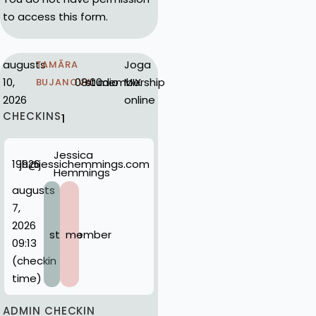
to access this form.
augusts
Joga
TAMĀRA
10,
08:00
studio
membership
MIX
BUJANOVA
2026
online
CHECKINS
1
Jessica
19926
jh@jessichemmings.com
Hemmings
augusts
7,
2026
studio
member
09:13
(checkin
time)
ADMIN CHECKIN