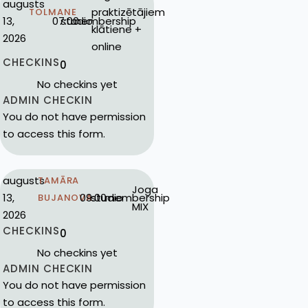
augusts
praktizētājiem
TOLMANE
13,
07:00
studio
membership
klātiene +
2026
online
CHECKINS
0
No checkins yet
ADMIN CHECKIN
You do not have permission
to access this form.
augusts
TAMĀRA
Joga
13,
09:00
studio
membership
BUJANOVA
MIX
2026
CHECKINS
0
No checkins yet
ADMIN CHECKIN
You do not have permission
to access this form.