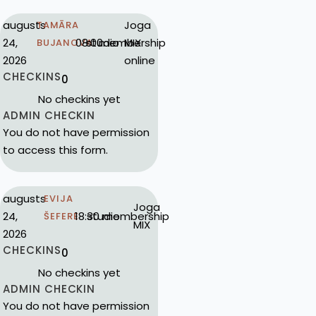
augusts
Joga
TAMĀRA
24,
08:00
studio
membership
MIX
BUJANOVA
2026
online
CHECKINS
0
No checkins yet
ADMIN CHECKIN
You do not have permission
to access this form.
augusts
EVIJA
Joga
24,
18:30
studio
membership
ŠEFERE
MIX
2026
CHECKINS
0
No checkins yet
ADMIN CHECKIN
You do not have permission