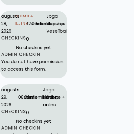
augusts
Joga
LUDMILA
28,
12:00
studio
membership
Muguras
IĻJINA
2026
Veselībai
CHECKINS
0
No checkins yet
ADMIN CHECKIN
You do not have permission
to access this form.
augusts
Joga
29,
08:00
studio
membership
klātiene +
2026
online
CHECKINS
0
No checkins yet
ADMIN CHECKIN