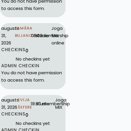
You do not have permission
to access this form.
augusts
Joga
TAMĀRA
31,
08:00
studio
membership
MIX
BUJANOVA
2026
online
CHECKINS
0
No checkins yet
ADMIN CHECKIN
You do not have permission
to access this form.
augusts
Joga
EVIJA
18:30
studio
membership
31, 2026
MIX
ŠEFERE
CHECKINS
0
No checkins yet
ADMIN CHECKIN