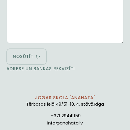
NOSŪTĪT
ADRESE UN BANKAS REKVIZĪTI
JOGAS SKOLA "ANAHATA"
Tērbatas ielā 49/51-10, 4. stāvā,Rīga
+371 29441159
info@anahata.lv