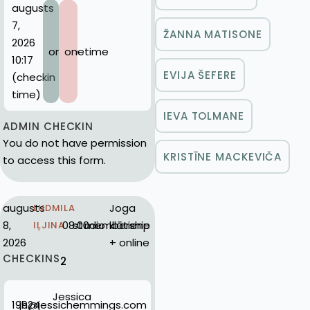
augusts
7,
ŽANNA MATISONE
2026
online
onetime
10:17
EVIJA ŠEFERE
(checkin
time)
IEVA TOLMANE
ADMIN CHECKIN
You do not have permission
KRISTĪNE MACKEVIČA
to access this form.
augusts
Joga
LUDMILA
8,
08:00
studio
membership
klātiene
IĻJINA
2026
+ online
CHECKINS
2
Jessica
19924
jh@jessichemmings.com