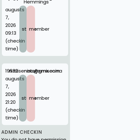
Hemmings
augusts
7,
2026
studio
member
09:13
(checkin
time)
19932
n.misenina@gmx.com
natalja.misenina
augusts
7,
2026
studio
member
21:20
(checkin
time)
ADMIN CHECKIN
You do not have permission