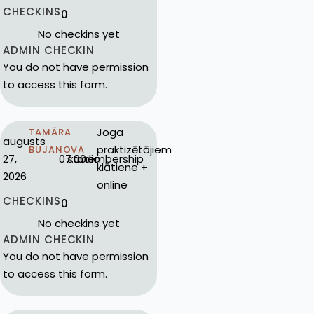
CHECKINS
0
No checkins yet
ADMIN CHECKIN
You do not have permission
to access this form.
Joga
TAMĀRA
augusts
praktizētājiem
BUJANOVA
27,
07:00
studio
membership
klātiene +
2026
online
CHECKINS
0
No checkins yet
ADMIN CHECKIN
You do not have permission
to access this form.