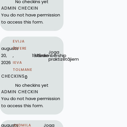
No checkins yet
ADMIN CHECKIN
You do not have permission
to access this form.
EVIJA
augusts
ŠEFERE
Joga
20,
,
18:15
studio
membership
praktizētājiem
2026
IEVA
TOLMANE
CHECKINS
0
No checkins yet
ADMIN CHECKIN
You do not have permission
to access this form.
augusts
Joga
LUDMILA