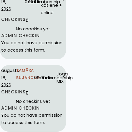
18,
07:00
studio
membership
klātiene +
2026
online
CHECKINS
0
No checkins yet
ADMIN CHECKIN
You do not have permission
to access this form.
augusts
TAMĀRA
Joga
18,
09:00
studio
membership
BUJANOVA
MIX
2026
CHECKINS
0
No checkins yet
ADMIN CHECKIN
You do not have permission
to access this form.